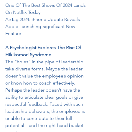
One Of The Best Shows Of 2024 Lands 
On Netflix Today
AirTag 2024: iPhone Update Reveals 
Apple Launching Significant New
Feature
A Psychologist Explores The Rise Of 
Hikikomori Syndrome
The “holes” in the pipe of leadership 
take diverse forms. Maybe the leader
doesn’t value the employee’s opinion 
or know how to coach effectively.
Perhaps the leader doesn’t have the 
ability to articulate clear goals or give 
respectful feedback. Faced with such 
leadership behaviors, the employee is
unable to contribute to their full 
potential—and the right-hand bucket 