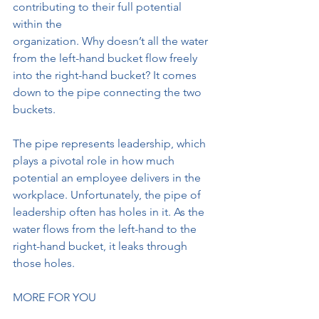
contributing to their full potential 
within the
organization. Why doesn’t all the water 
from the left-hand bucket flow freely
into the right-hand bucket? It comes 
down to the pipe connecting the two
buckets.
The pipe represents leadership, which 
plays a pivotal role in how much
potential an employee delivers in the 
workplace. Unfortunately, the pipe of
leadership often has holes in it. As the 
water flows from the left-hand to the
right-hand bucket, it leaks through 
those holes.
MORE FOR YOU