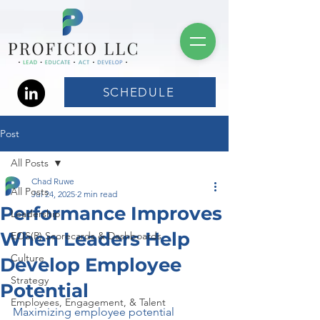
SCHEDULE
Post
All Posts
Chad Ruwe
All Posts
Jul 24, 2025
2 min read
Performance Improves
Leadership
When Leaders Help
EOS(R) Scorecards & Dashboards
Culture
Develop Employee
Strategy
Potential
Employees, Engagement, & Talent
Maximizing employee potential 