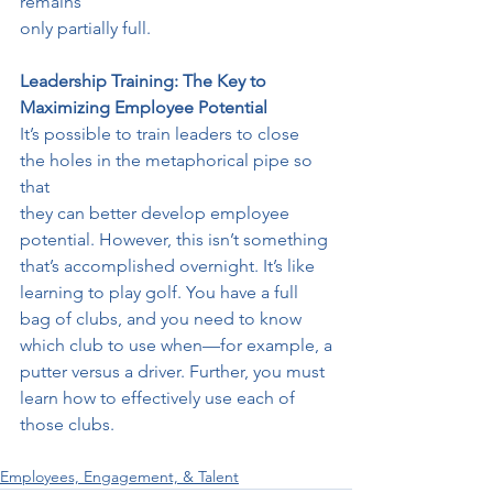
remains
only partially full.
Leadership Training: The Key to 
Maximizing Employee Potential
It’s possible to train leaders to close 
the holes in the metaphorical pipe so 
that
they can better develop employee 
potential. However, this isn’t something
that’s accomplished overnight. It’s like 
learning to play golf. You have a full
bag of clubs, and you need to know 
which club to use when—for example, a
putter versus a driver. Further, you must 
learn how to effectively use each of
those clubs.
Employees, Engagement, & Talent