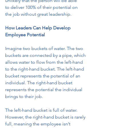
unlikely that the person will be able
to deliver 100% of their potential on 
the job without great leadership.
How Leaders Can Help Develop 
Employee Potential
Imagine two buckets of water. The two 
buckets are connected by a pipe, which
allows water to flow from the left-hand 
to the right-hand bucket. The left-hand 
bucket represents the potential of an 
individual. The right-hand bucket
represents the potential the individual 
brings to their job.
The left-hand bucket is full of water. 
However, the right-hand bucket is rarely
full, meaning the employee isn’t 