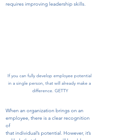
requires improving leadership skills.
If you can fully develop employee potential 
in a single person, that will already make a 
difference. GETTY
When an organization brings on an 
employee, there is a clear recognition 
of
that individual’s potential. However, it’s 