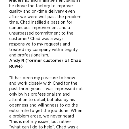
leadership and management skills as
he drove the factory to improve
quality and on-time delivery even
after we were well past the problem
time. Chad instilled a passion for
continuous improvement and a
unsurpassed commitment to the
customer! Chad was always
responsive to my requests and
treated my company with integrity
and professionalism.”
Andy R (former customer of Chad
Ruwe)
“It has been my pleasure to know
and work closely with Chad for the
past three years. I was impressed not
only by his professionalism and
attention to detail, but also by his
openness and willingness to go the
extra mile to get the job done. When
a problem arose, we never heard
“this is not my issue”, but rather
“what can I do to help”. Chad was a