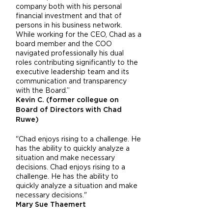
company both with his personal
financial investment and that of
persons in his business network.
While working for the CEO, Chad as a
board member and the COO
navigated professionally his dual
roles contributing significantly to the
executive leadership team and its
communication and transparency
with the Board.”
Kevin C. (former collegue on
Board of Directors with Chad
Ruwe)
"Chad enjoys rising to a challenge. He
has the ability to quickly analyze a
situation and make necessary
decisions. Chad enjoys rising to a
challenge. He has the ability to
quickly analyze a situation and make
necessary decisions."
Mary Sue Thaemert