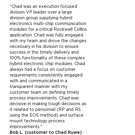
“Chad was an execution focused
division VP leader over a large
division group supplying hybrid
electronics multi-chip communication
modules for a critical Rockwell Collins
application. Chad was fully engaged
with my team and drove the changes
necessary in his division to ensure
success in the timely delivery and
100% functionality of these complex
hybrid electronic chip modules. Chad
always had a focus on customer
requirements consistently engaged
with and communicated in a
transparent manner with my
customer team on defining timely
process improvements. Chad was
decisive in making tough decisions as
it related to personnel (RP and RS
using the EOS method) and surface
mount technology process
improvements."
Bob L. (customer to Chad Ruwe)