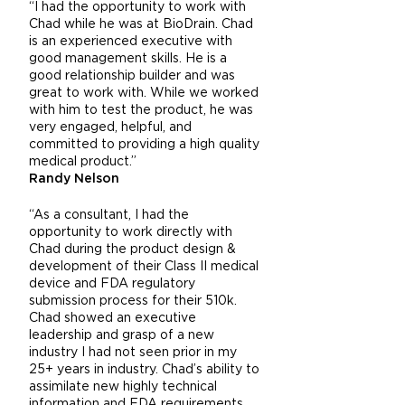
“I had the opportunity to work with
Chad while he was at BioDrain. Chad
is an experienced executive with
good management skills. He is a
good relationship builder and was
great to work with. While we worked
with him to test the product, he was
very engaged, helpful, and
committed to providing a high quality
medical product.”
Randy Nelson
“As a consultant, I had the
opportunity to work directly with
Chad during the product design &
development of their Class II medical
device and FDA regulatory
submission process for their 510k.
Chad showed an executive
leadership and grasp of a new
industry I had not seen prior in my
25+ years in industry. Chad’s ability to
assimilate new highly technical
information and FDA requirements