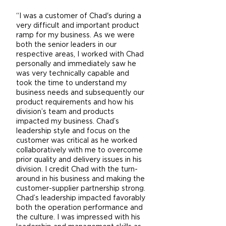
“I was a customer of Chad's during a
very difficult and important product
ramp for my business. As we were
both the senior leaders in our
respective areas, I worked with Chad
personally and immediately saw he
was very technically capable and
took the time to understand my
business needs and subsequently our
product requirements and how his
division’s team and products
impacted my business. Chad’s
leadership style and focus on the
customer was critical as he worked
collaboratively with me to overcome
prior quality and delivery issues in his
division. I credit Chad with the turn-
around in his business and making the
customer-supplier partnership strong.
Chad’s leadership impacted favorably
both the operation performance and
the culture. I was impressed with his