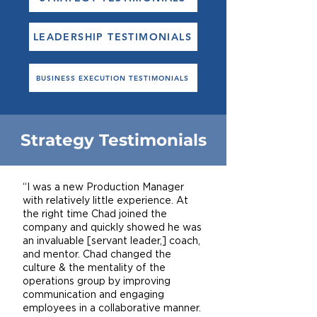
LEADERSHIP TESTIMONIALS
BUSINESS EXECUTION TESTIMONIALS
Strategy Testimonials
“I was a new Production Manager
with relatively little experience. At
the right time Chad joined the
company and quickly showed he was
an invaluable [servant leader,] coach,
and mentor. Chad changed the
culture & the mentality of the
operations group by improving
communication and engaging
employees in a collaborative manner.