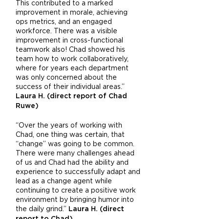
This contributed to a marked
improvement in morale, achieving
ops metrics, and an engaged
workforce. There was a visible
improvement in cross-functional
teamwork also! Chad showed his
team how to work collaboratively,
where for years each department
was only concerned about the
success of their individual areas.”
Laura H. (direct report of Chad
Ruwe)
“Over the years of working with
Chad, one thing was certain, that
“change” was going to be common.
There were many challenges ahead
of us and Chad had the ability and
experience to successfully adapt and
lead as a change agent while
continuing to create a positive work
environment by bringing humor into
the daily grind.”
Laura H. (direct