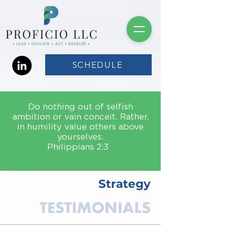
SCHEDULE
Do nothing out of selfish
ambition or vain conceit. Rather,
in humility value others above
yourselves.
Philippians 2:3
Strategy
TESTIMONIALS