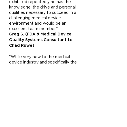
exhibited repeatedly he has the
knowledge, the drive and personal
qualities necessary to succeed in a
challenging medical device
environment and would be an
excellent team member.”
Greg S. (FDA & Medical Device
Quality Systems Consultant to
Chad Ruwe)
“While very new to the medical
device industry and specifically the
clinic and hospital surgical
environment, Chad exhibited very
strong application & product
knowledge in working with my team
to both finalized product
configuration and functionality and
subsequently contribute to the
market launch a new Class II medical
device for orthopedic surgical
procedures. Chad showed a
unsurpassed willingness to listen to
customer wants and requirements