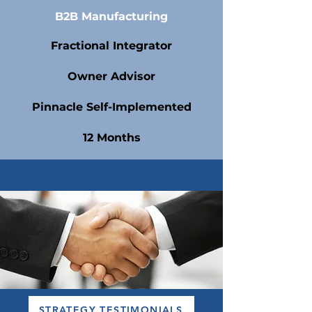
B2B Manufacturing
Fractional Integrator
Owner Advisor
Pinnacle Self-Implemented
12 Months
STRATEGY TESTIMONIALS