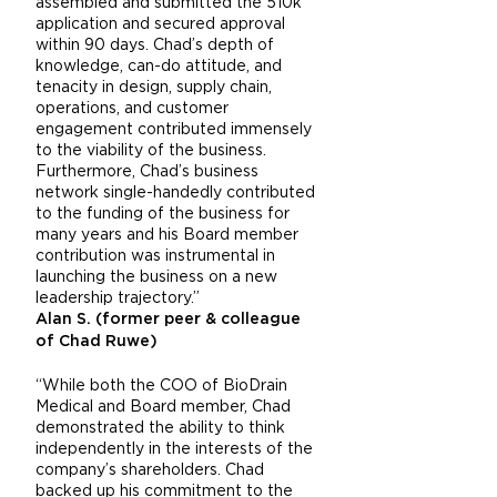
assembled and submitted the 510k
application and secured approval
within 90 days. Chad’s depth of
knowledge, can-do attitude, and
tenacity in design, supply chain,
operations, and customer
engagement contributed immensely
to the viability of the business.
Furthermore, Chad’s business
network single-handedly contributed
to the funding of the business for
many years and his Board member
contribution was instrumental in
launching the business on a new
leadership trajectory.”
Alan S. (former peer & colleague
of Chad Ruwe)
“While both the COO of BioDrain
Medical and Board member, Chad
demonstrated the ability to think
independently in the interests of the
company’s shareholders. Chad
backed up his commitment to the