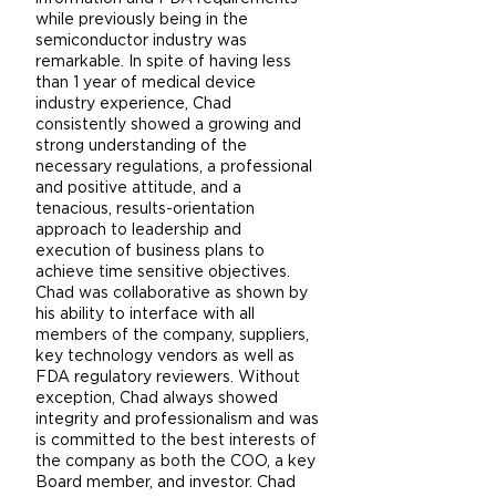
while previously being in the
semiconductor industry was
remarkable. In spite of having less
than 1 year of medical device
industry experience, Chad
consistently showed a growing and
strong understanding of the
necessary regulations, a professional
and positive attitude, and a
tenacious, results-orientation
approach to leadership and
execution of business plans to
achieve time sensitive objectives.
Chad was collaborative as shown by
his ability to interface with all
members of the company, suppliers,
key technology vendors as well as
FDA regulatory reviewers. Without
exception, Chad always showed
integrity and professionalism and was
is committed to the best interests of
the company as both the COO, a key
Board member, and investor. Chad