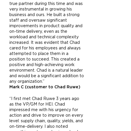
true partner during this time and was
very instrumental in growing his
business and ours. He built a strong
staff and oversaw significant
improvements in product quality and
on-time delivery, even as the
workload and technical complexity
increased. It was evident that Chad
cared for his employees and always
attempted to place them in a
position to succeed. This created a
positive and high-achieving work
environment. Chad is a natural leader
and would be a significant addition to
any organization.”
Mark C (customer to Chad Ruwe)
“I first met Chad Ruwe 3 years ago
as the VP/GM for HEI. Chad
impressed me with his urgency for
action and drive to improve on every
level: supply chain, quality, yields, and
on-time-delivery. I also noted