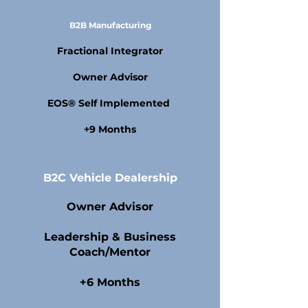
B2B Manufacturing
Fractional Integrator
Owner Advisor
EOS® Self Implemented
+9 Months
B2C Vehicle Dealership
Owner Advisor
Leadership & Business
Coach/Mentor
+6 Months