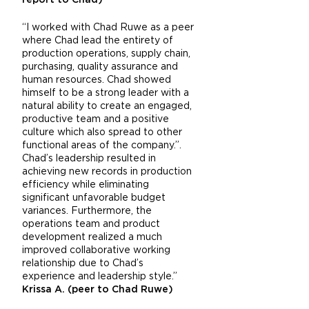
report to Chad)
“I worked with Chad Ruwe as a peer
where Chad lead the entirety of
production operations, supply chain,
purchasing, quality assurance and
human resources. Chad showed
himself to be a strong leader with a
natural ability to create an engaged,
productive team and a positive
culture which also spread to other
functional areas of the company.”.
Chad’s leadership resulted in
achieving new records in production
efficiency while eliminating
significant unfavorable budget
variances. Furthermore, the
operations team and product
development realized a much
improved collaborative working
relationship due to Chad’s
experience and leadership style.”
Krissa A. (peer to Chad Ruwe)