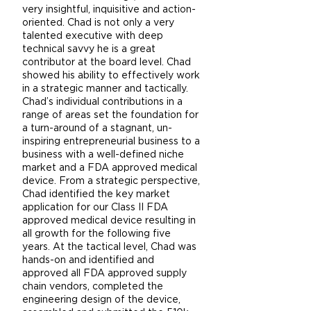
very insightful, inquisitive and action-
oriented. Chad is not only a very
talented executive with deep
technical savvy he is a great
contributor at the board level. Chad
showed his ability to effectively work
in a strategic manner and tactically.
Chad’s individual contributions in a
range of areas set the foundation for
a turn-around of a stagnant, un-
inspiring entrepreneurial business to a
business with a well-defined niche
market and a FDA approved medical
device. From a strategic perspective,
Chad identified the key market
application for our Class II FDA
approved medical device resulting in
all growth for the following five
years. At the tactical level, Chad was
hands-on and identified and
approved all FDA approved supply
chain vendors, completed the
engineering design of the device,