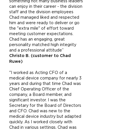
something not many business leaders
can enjoy in their career - the division
staff and the division employees
Chad managed liked and respected
him and were ready to deliver or go
the "extra mile" of effort toward
meeting customer expectations.
Chad has an engaging, great
personality matched high integrity
and a professional attitude”
Christo B. (customer to Chad
Ruwe)
"I worked as Acting CFO of a
medical device company for nearly 3
years and during that time Chad was
Chief Operating Officer of the
company, a Board member, and
significant investor. I was the
Secretary for the Board of Directors
and CFO. Chad was new to the
medical device industry but adapted
quickly. As I worked closely with
Chad in various settings, Chad was