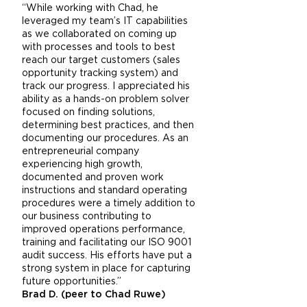
“While working with Chad, he
leveraged my team’s IT capabilities
as we collaborated on coming up
with processes and tools to best
reach our target customers (sales
opportunity tracking system) and
track our progress. I appreciated his
ability as a hands-on problem solver
focused on finding solutions,
determining best practices, and then
documenting our procedures. As an
entrepreneurial company
experiencing high growth,
documented and proven work
instructions and standard operating
procedures were a timely addition to
our business contributing to
improved operations performance,
training and facilitating our ISO 9001
audit success. His efforts have put a
strong system in place for capturing
future opportunities.”
Brad D. (peer to Chad Ruwe)