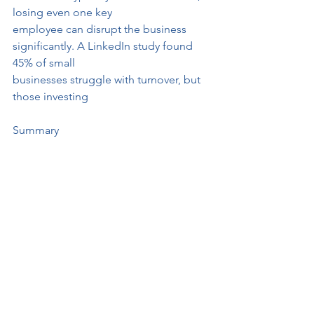
losing even one key
employee can disrupt the business 
significantly. A LinkedIn study found 
45% of small
businesses struggle with turnover, but 
those investing
Summary
• People drive innovation—especially 
in small businesses where agility is 
critical.
• Engaged employees = higher profits
—small businesses see 
disproportionate gains from
engagement.
• Happy employees create happy 
customers—direct interactions amplify 