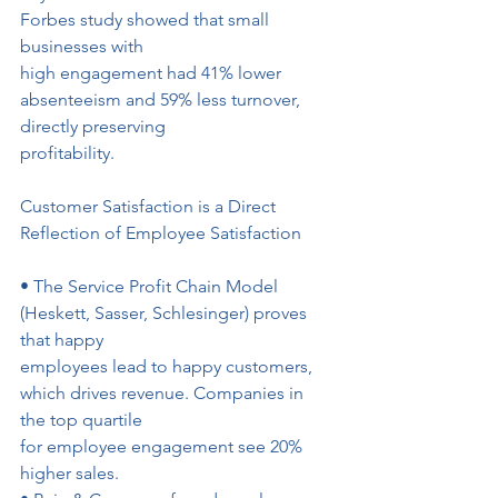
Forbes study showed that small 
businesses with
high engagement had 41% lower 
absenteeism and 59% less turnover, 
directly preserving
profitability.
Customer Satisfaction is a Direct 
Reflection of Employee Satisfaction
• The Service Profit Chain Model 
(Heskett, Sasser, Schlesinger) proves 
that happy
employees lead to happy customers, 
which drives revenue. Companies in 
the top quartile
for employee engagement see 20% 
higher sales.