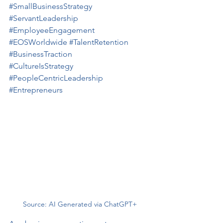
#SmallBusinessStrategy
#ServantLeadership
#EmployeeEngagement
#EOSWorldwide
#TalentRetention
#BusinessTraction
#CultureIsStrategy
#PeopleCentricLeadership
#Entrepreneurs
Source: AI Generated via ChatGPT+