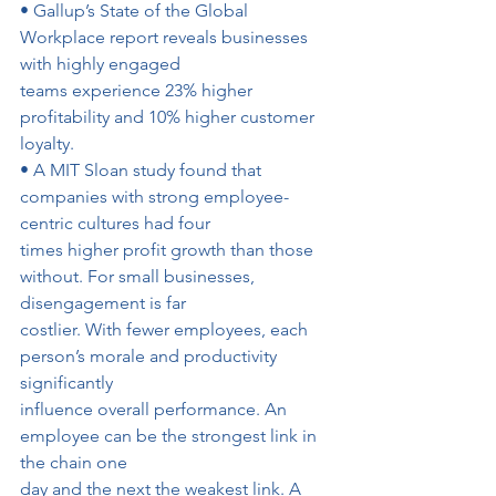
• Gallup’s State of the Global 
Workplace report reveals businesses 
with highly engaged
teams experience 23% higher 
profitability and 10% higher customer 
loyalty.
• A MIT Sloan study found that 
companies with strong employee-
centric cultures had four
times higher profit growth than those 
without. For small businesses, 
disengagement is far
costlier. With fewer employees, each 
person’s morale and productivity 
significantly
influence overall performance. An 
employee can be the strongest link in 
the chain one
day and the next the weakest link. A 