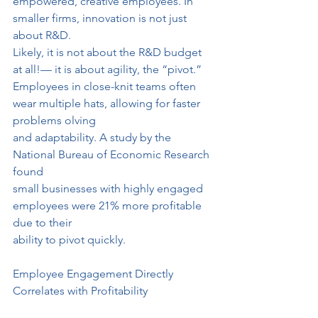
empowered, creative employees. In 
smaller firms, innovation is not just 
about R&D.
Likely, it is not about the R&D budget 
at all!— it is about agility, the “pivot.”
Employees in close-knit teams often 
wear multiple hats, allowing for faster 
problems olving
and adaptability. A study by the 
National Bureau of Economic Research 
found
small businesses with highly engaged 
employees were 21% more profitable 
due to their
ability to pivot quickly.
Employee Engagement Directly 
Correlates with Profitability