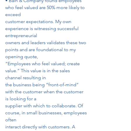
• Bain & Company found employees 
who feel valued are 50% more likely to 
exceed
customer expectations. My own 
experience is witnessing successful 
entrepreneurial
owners and leaders validates these two 
points and are foundational to my 
opening quote,
“Employees who feel valued; create 
value.” This value is in the sales 
channel resulting in
the business being “front-of-mind” 
with the customer when the customer 
is looking for a
supplier with which to collaborate. Of 
course, in small businesses, employees 
often
interact directly with customers. A 