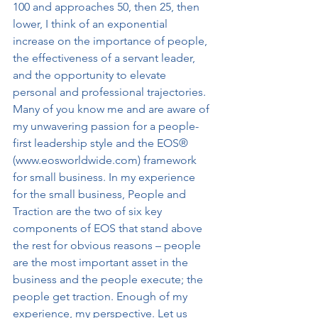
100 and approaches 50, then 25, then 
lower, I think of an exponential 
increase on the importance of people, 
the effectiveness of a servant leader, 
and the opportunity to elevate 
personal and professional trajectories. 
Many of you know me and are aware of 
my unwavering passion for a people-
first leadership style and the EOS® 
(www.eosworldwide.com) framework 
for small business. In my experience 
for the small business, People and 
Traction are the two of six key 
components of EOS that stand above 
the rest for obvious reasons – people 
are the most important asset in the 
business and the people execute; the 
people get traction. Enough of my 
experience, my perspective. Let us 