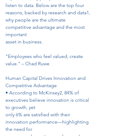
listen to data. Below are the top four 
reasons, backed by research and data1, 
why people are the ultimate 
competitive advantage and the most 
important
asset in business.
"Employees who feel valued; create 
value." – Chad Ruwe
Human Capital Drives Innovation and 
Competitive Advantage
• According to McKinsey2, 84% of 
executives believe innovation is critical 
to growth, yet
only 6% are satisfied with their 
innovation performance—highlighting 
the need for