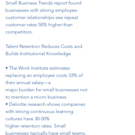
Small Business Trends report found 
businesses with strong employee-
customer relationships see repeat 
customer rates 50% higher than
competitors.
Talent Retention Reduces Costs and 
Builds Institutional Knowledge
• The Work Institute estimates 
replacing an employee costs 33% of 
their annual salary—a
major burden for small businesses not 
to mention a micro business.
• Deloitte research shows companies 
with strong continuous learning 
cultures have 30-50%
higher retention rates. Small 
businesses typically have small teams, 