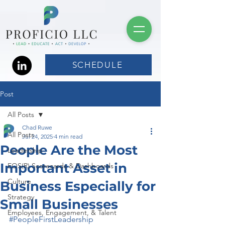
SCHEDULE
Post
All Posts
Chad Ruwe
All Posts
Jul 24, 2025
4 min read
People Are the Most
Leadership
Important Asset in
EOS(R) Scorecards & Dashboards
Culture
Business Especially for
Strategy
Small Businesses
Employees, Engagement, & Talent
#PeopleFirstLeadership