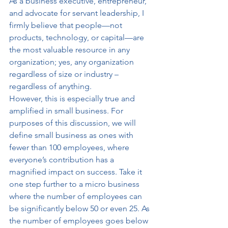
As a business executive, entrepreneur, 
and advocate for servant leadership, I 
firmly believe that people—not 
products, technology, or capital—are 
the most valuable resource in any
organization; yes, any organization 
regardless of size or industry – 
regardless of anything.
However, this is especially true and 
amplified in small business. For 
purposes of this discussion, we will 
define small business as ones with 
fewer than 100 employees, where 
everyone’s contribution has a 
magnified impact on success. Take it 
one step further to a micro business 
where the number of employees can 
be significantly below 50 or even 25. As 
the number of employees goes below 