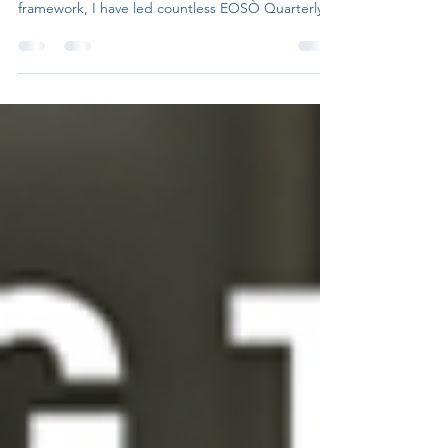
experience using the EOSÒ platform or
framework, I have led countless EOSÒ Quarterly...