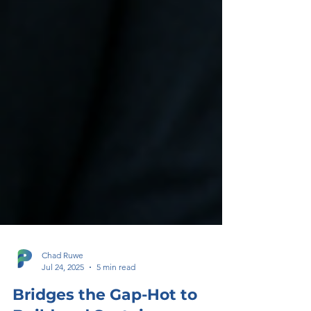
Chad Ruwe