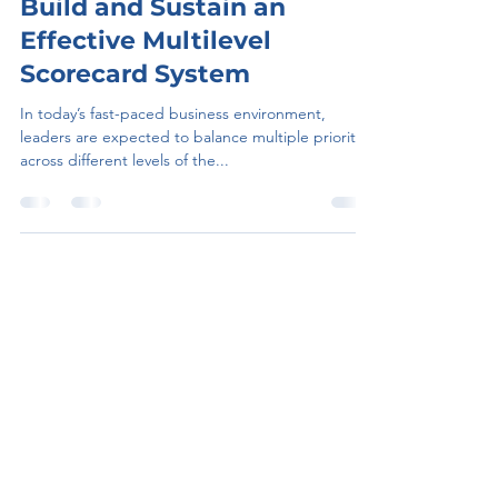
Jul 24, 2025
5 min read
Bridges the Gap-Hot to
Build and Sustain an
Effective Multilevel
Scorecard System
In today’s fast-paced business environment,
leaders are expected to balance multiple priorities
across different levels of the...