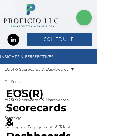
SCHEDULE
INSIGHTS & PERSPECTIVES
EOS(R) Scorecards & Dashboards
All Posts
EOS(R)
Leadership
EOS(R) Scorecards & Dashboards
Scorecards
Culture
Strategy
&
Employees, Engagement, & Talent