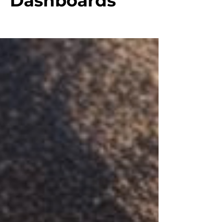
Dashboards