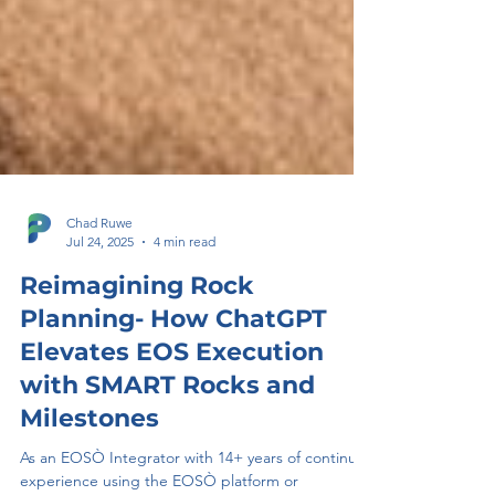
Chad Ruwe
Jul 24, 2025
4 min read
Reimagining Rock
Planning- How ChatGPT
Elevates EOS Execution
with SMART Rocks and
Milestones
As an EOSÒ Integrator with 14+ years of continual