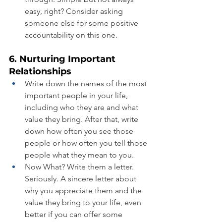
easy, right? Consider asking 
someone else for some positive 
accountability on this one.
6. Nurturing Important 
Relationships
Write down the names of the most 
important people in your life, 
including who they are and what 
value they bring. After that, write 
down how often you see those 
people or how often you tell those 
people what they mean to you.
Now What? Write them a letter. 
Seriously. A sincere letter about 
why you appreciate them and the 
value they bring to your life, even 
better if you can offer some 