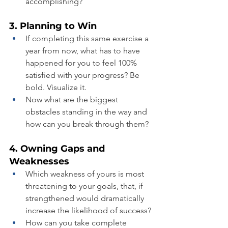
accomplishing?
3. Planning to Win
If completing this same exercise a 
year from now, what has to have 
happened for you to feel 100% 
satisfied with your progress? Be 
bold. Visualize it.
Now what are the biggest 
obstacles standing in the way and 
how can you break through them?
4. Owning Gaps and 
Weaknesses
Which weakness of yours is most 
threatening to your goals, that, if 
strengthened would dramatically 
increase the likelihood of success?
How can you take complete 