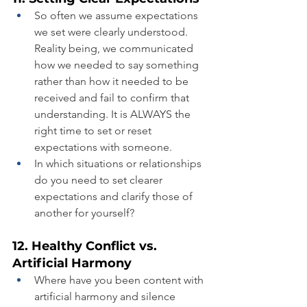
So often we assume expectations 
we set were clearly understood. 
Reality being, we communicated 
how we needed to say something 
rather than how it needed to be 
received and fail to confirm that 
understanding. It is ALWAYS the 
right time to set or reset 
expectations with someone.
In which situations or relationships 
do you need to set clearer 
expectations and clarify those of 
another for yourself?
12. Healthy Conflict vs. 
Artificial Harmony
Where have you been content with 
artificial harmony and silence 