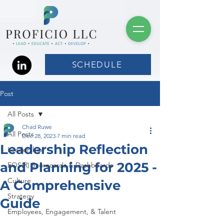
SCHEDULE
Post
All Posts
Chad Ruwe
All Posts
Dec 28, 2023
7 min read
Leadership Reflection
Leadership
and Planning for 2025 -
EOS(R) Scorecards & Dashboards
Culture
A Comprehensive
Strategy
Guide
Employees, Engagement, & Talent