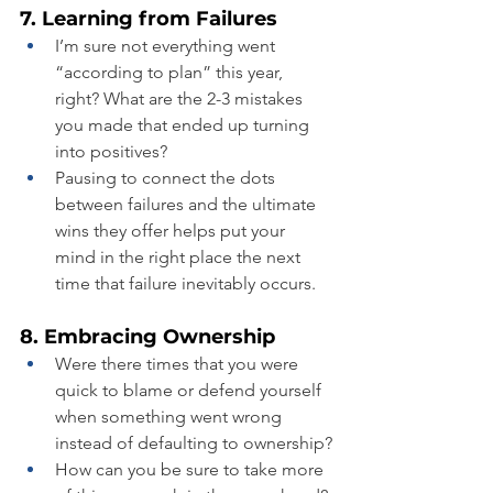
7. Learning from Failures
I’m sure not everything went 
“according to plan” this year, 
right? What are the 2-3 mistakes 
you made that ended up turning 
into positives?
Pausing to connect the dots 
between failures and the ultimate 
wins they offer helps put your 
mind in the right place the next 
time that failure inevitably occurs.
8. Embracing Ownership
Were there times that you were 
quick to blame or defend yourself 
when something went wrong 
instead of defaulting to ownership?
How can you be sure to take more 