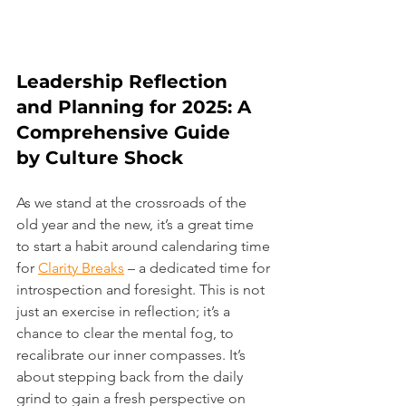
Leadership Reflection 
and Planning for 2025: A 
Comprehensive Guide 
by Culture Shock
As we stand at the crossroads of the 
old year and the new, it’s a great time 
to start a habit around calendaring time 
for 
Clarity Breaks
 – a dedicated time for 
introspection and foresight. This is not 
just an exercise in reflection; it’s a 
chance to clear the mental fog, to 
recalibrate our inner compasses. It’s 
about stepping back from the daily 
grind to gain a fresh perspective on 