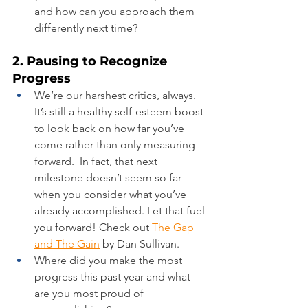
and how can you approach them 
differently next time?
2. Pausing to Recognize 
Progress
We’re our harshest critics, always. 
It’s still a healthy self-esteem boost 
to look back on how far you’ve 
come rather than only measuring 
forward.  In fact, that next 
milestone doesn’t seem so far 
when you consider what you’ve 
already accomplished. Let that fuel 
you forward! Check out 
The Gap 
and The Gain
 by Dan Sullivan.
Where did you make the most 
progress this past year and what 
are you most proud of 