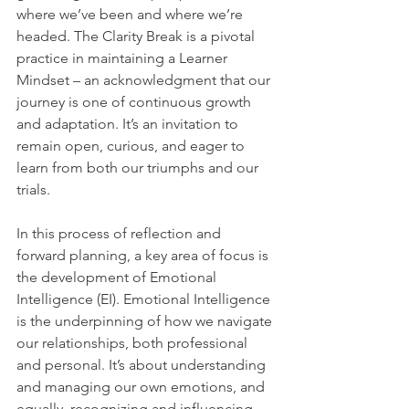
where we’ve been and where we’re 
headed. The Clarity Break is a pivotal 
practice in maintaining a Learner 
Mindset – an acknowledgment that our 
journey is one of continuous growth 
and adaptation. It’s an invitation to 
remain open, curious, and eager to 
learn from both our triumphs and our 
trials.
In this process of reflection and 
forward planning, a key area of focus is 
the development of Emotional 
Intelligence (EI). Emotional Intelligence 
is the underpinning of how we navigate 
our relationships, both professional 
and personal. It’s about understanding 
and managing our own emotions, and 
equally, recognizing and influencing 