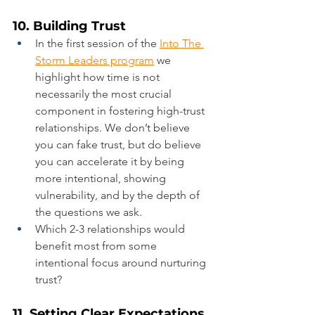
10. Building Trust
In the first session of the 
Into The 
Storm Leaders program
 we 
highlight how time is not 
necessarily the most crucial 
component in fostering high-trust 
relationships. We don’t believe 
you can fake trust, but do believe 
you can accelerate it by being 
more intentional, showing 
vulnerability, and by the depth of 
the questions we ask.
Which 2-3 relationships would 
benefit most from some 
intentional focus around nurturing 
trust?
11. Setting Clear Expectations