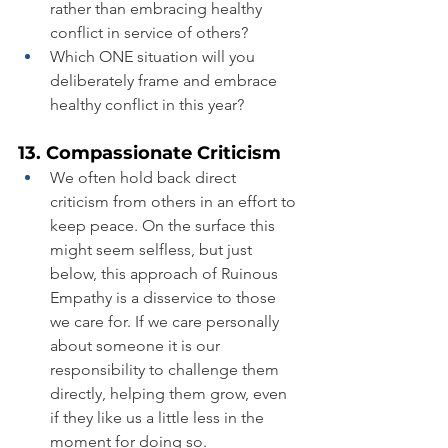
rather than embracing healthy 
conflict in service of others?
Which ONE situation will you 
deliberately frame and embrace 
healthy conflict in this year?
13. Compassionate Criticism
We often hold back direct 
criticism from others in an effort to 
keep peace. On the surface this 
might seem selfless, but just 
below, this approach of Ruinous 
Empathy is a disservice to those 
we care for. If we care personally 
about someone it is our 
responsibility to challenge them 
directly, helping them grow, even 
if they like us a little less in the 
moment for doing so.