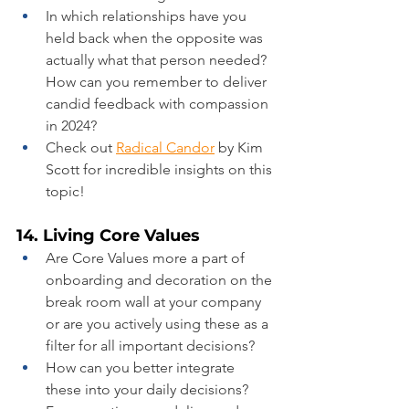
In which relationships have you 
held back when the opposite was 
actually what that person needed? 
How can you remember to deliver 
candid feedback with compassion 
in 2024?
Check out 
Radical Candor
 by Kim 
Scott for incredible insights on this 
topic!
14. Living Core Values
Are Core Values more a part of 
onboarding and decoration on the 
break room wall at your company 
or are you actively using these as a 
filter for all important decisions?
How can you better integrate 
these into your daily decisions?