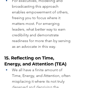
For executives, modeling and 
broadcasting this approach 
enables empowerment of others, 
freeing you to focus where it 
matters most. For emerging 
leaders, what better way to earn 
credibility and demonstrate 
readiness for more than by serving 
as an advocate in this way.
15. Reflecting on Time, 
Energy, and Attention (TEA)
We all have a finite amount of 
Time, Energy, and Attention, often 
misplacing it where its not truly 
deserved and depriving the 
people or things that need it most.
Where did you misallocate TEA in 
2023?