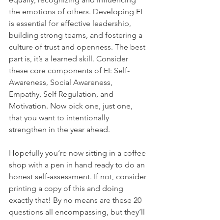
the emotions of others. Developing EI 
is essential for effective leadership, 
building strong teams, and fostering a 
culture of trust and openness. The best 
part is, it’s a learned skill. Consider 
these core components of EI: Self-
Awareness, Social Awareness, 
Empathy, Self Regulation, and 
Motivation. Now pick one, just one, 
that you want to intentionally 
strengthen in the year ahead.
Hopefully you’re now sitting in a coffee 
shop with a pen in hand ready to do an 
honest self-assessment. If not, consider 
printing a copy of this and doing 
exactly that! By no means are these 20 
questions all encompassing, but they’ll 