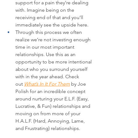
support for a pain they’re dealing 
with. Imagine being on the 
receiving end of that and you’ll 
immediately see the upside here.
Through this process we often 
realize we’re not investing enough 
time in our most important 
relationships. Use this as an 
opportunity to be more intentional 
about who you surround yourself 
with in the year ahead. Check 
out 
What’s In It For Them
 by Joe 
Polish for an incredible concept 
around nurturing your E.L.F. (Easy, 
Lucrative, & Fun) relationships and 
moving on from more of your 
H.A.L.F. (Hard, Annoying, Lame, 
and Frustrating) relationships.