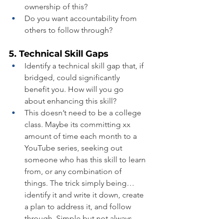
ownership of this?
Do you want accountability from 
others to follow through?
5. Technical Skill Gaps
Identify a technical skill gap that, if 
bridged, could significantly 
benefit you. How will you go 
about enhancing this skill?
This doesn’t need to be a college 
class. Maybe its committing xx 
amount of time each month to a 
YouTube series, seeking out 
someone who has this skill to learn 
from, or any combination of 
things. The trick simply being…
identify it and write it down, create 
a plan to address it, and follow 
through. Simple but not always 