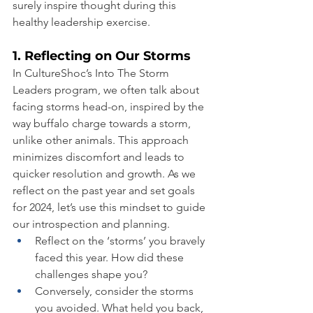
surely inspire thought during this 
healthy leadership exercise.
1. Reflecting on Our Storms
In CultureShoc’s Into The Storm 
Leaders program, we often talk about 
facing storms head-on, inspired by the 
way buffalo charge towards a storm, 
unlike other animals. This approach 
minimizes discomfort and leads to 
quicker resolution and growth. As we 
reflect on the past year and set goals 
for 2024, let’s use this mindset to guide 
our introspection and planning.
Reflect on the ‘storms’ you bravely 
faced this year. How did these 
challenges shape you?
Conversely, consider the storms 
you avoided. What held you back, 