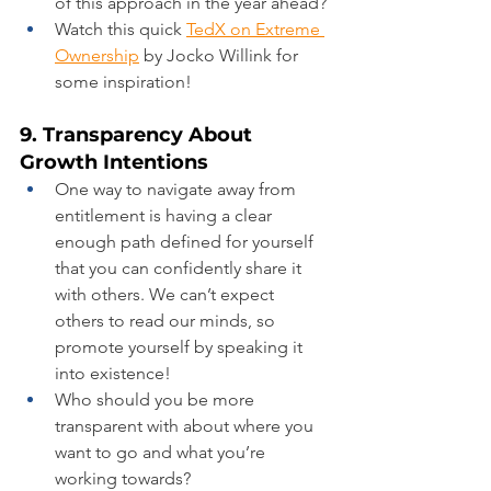
of this approach in the year ahead?
Watch this quick 
TedX on Extreme 
Ownership
 by Jocko Willink for 
some inspiration!
9. Transparency About 
Growth Intentions
One way to navigate away from 
entitlement is having a clear 
enough path defined for yourself 
that you can confidently share it 
with others. We can’t expect 
others to read our minds, so 
promote yourself by speaking it 
into existence!
Who should you be more 
transparent with about where you 
want to go and what you’re 
working towards?