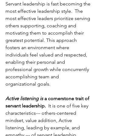
Servant leadership is fast becoming the 
most effective leadership style.  The 
most effective leaders prioritize serving 
others supporting, coaching and 
motivating them to accomplish their 
greatest potential. This approach 
fosters an environment where 
individuals feel valued and respected, 
enabling their personal and 
professional growth while concurrently 
accomplishing team and 
organizational goals. 
Active listening is
 a cornerstone trait of 
servant leadership.
  It is one of five key 
characteristics--- others-centered 
mindset, value addition, Active 
listening, leading by example, and 
empathy --- of servant leadership.  