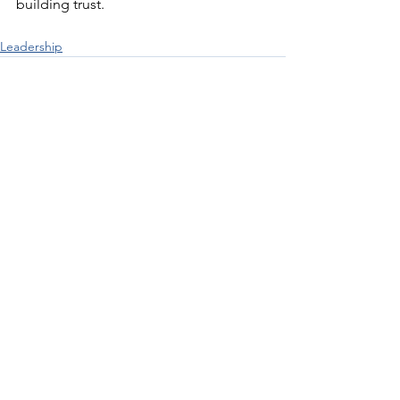
building trust.
Leadership
See All
Recent Posts