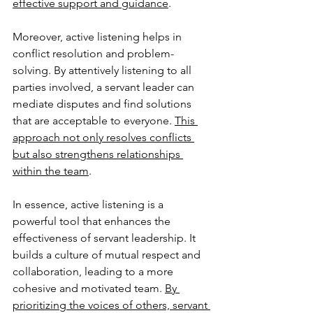
effective support and guidance
.
Moreover, active listening helps in 
conflict resolution and problem-
solving. By attentively listening to all 
parties involved, a servant leader can 
mediate disputes and find solutions 
that are acceptable to everyone. 
This 
approach not only resolves conflicts 
but also strengthens relationships 
within the team
.
In essence, active listening is a 
powerful tool that enhances the 
effectiveness of servant leadership. It 
builds a culture of mutual respect and 
collaboration, leading to a more 
cohesive and motivated team. 
By 
prioritizing the voices of others, servant 