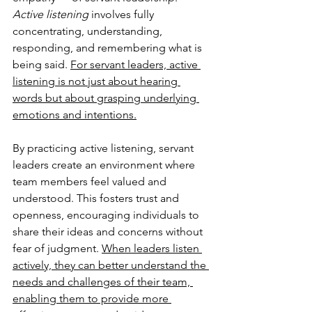
Active listening 
involves fully 
concentrating, understanding, 
responding, and remembering what is 
being said. 
For servant leaders, active 
listening is not just about hearing 
words but about grasping underlying 
emotions and intentions.
By practicing active listening, servant 
leaders create an environment where 
team members feel valued and 
understood. This fosters trust and 
openness, encouraging individuals to 
share their ideas and concerns without 
fear of judgment. 
When leaders listen 
actively, they can better understand the 
needs and challenges of their team, 
enabling them to provide more 