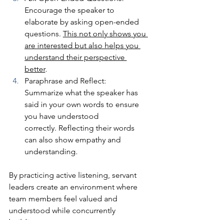
Encourage the speaker to 
elaborate by asking open-ended 
questions. 
This not only shows you 
are interested but also helps you 
understand their perspective 
better
.
Paraphrase and Reflect: 
Summarize what the speaker has 
said in your own words to ensure 
you have understood 
correctly. Reflecting their words 
can also show empathy and 
understanding.
By practicing active listening, servant 
leaders create an environment where 
team members feel valued and 
understood while concurrently 