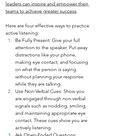
leaders can inspire and empower their 
teams to achieve greater success
.
Here are four effective ways to practice 
active listening:
Be Fully Present: Give your full 
attention to the speaker. Put away 
distractions like your phone, 
making eye contact, and focusing 
on what the person is saying 
without planning your response 
while they are talking.
Use Non-Verbal Cues: Show you 
are engaged through non-verbal 
signals such as nodding, smiling, 
and maintaining appropriate eye 
contact. These cues show you are 
actively listening.
Ask Open-Ended Questions: 