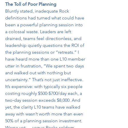
The Toll of Poor Planning
Bluntly stated, inadequate Rock 
definitions had turned what could have 
been a powerful planning session into 
a colossal waste. Leaders are left 
drained, teams feel directionless, and 
leadership quietly questions the ROI of 
the planning sessions or “retreats.” I 
have heard more than one L10 member 
utter in frustration, “We spent two days 
and walked out with nothing but 
uncertainty.” That’s not just ineffective. 
It’s expensive: with typically six people 
costing roughly $500-$700/day each, a 
two‑day session exceeds $8,000. And 
yet, the clarity L10 teams have walked 
away with wasn’t worth more than even 
50% of a planning session investment. 
Worse yet — vague Rocks seldom 