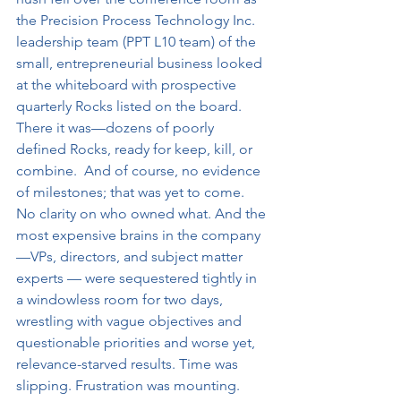
the Precision Process Technology Inc. 
leadership team (PPT L10 team) of the 
small, entrepreneurial business looked 
at the whiteboard with prospective 
quarterly Rocks listed on the board. 
There it was—dozens of poorly 
defined Rocks, ready for keep, kill, or 
combine.  And of course, no evidence 
of milestones; that was yet to come. 
No clarity on who owned what. And the 
most expensive brains in the company
—VPs, directors, and subject matter 
experts — were sequestered tightly in 
a windowless room for two days, 
wrestling with vague objectives and 
questionable priorities and worse yet, 
relevance-starved results. Time was 
slipping. Frustration was mounting. 