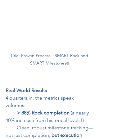
Title: Proven Process - SMART Rock and 
SMART Milestones
©
Real‑World Results
4 quarters in, the metrics speak 
volumes:
·        
> 88% Rock completion
 (a nearly 
40% increase from historical levels!)
·        Clean, robust milestone tracking—
not just completion
, but execution 