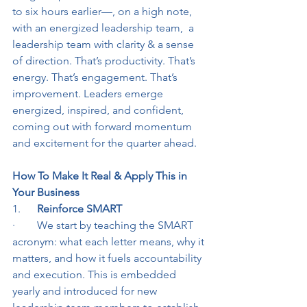
to six hours earlier—, on a high note,  
with an energized leadership team,  a 
leadership team with clarity & a sense 
of direction. That’s productivity. That’s 
energy. That’s engagement. That’s 
improvement. Leaders emerge 
energized, inspired, and confident, 
coming out with forward momentum 
and excitement for the quarter ahead.
How To Make It Real & Apply This in 
Your Business
1.      
Reinforce SMART
·        We start by teaching the SMART 
acronym: what each letter means, why it 
matters, and how it fuels accountability 
and execution. This is embedded 
yearly and introduced for new 