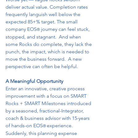
deliver actual value. Completion rates 
frequently languish well below the 
expected 85+% target. The small 
company EOS
 journey can feel stuck, 
®
stopped, and stagnant.  And when 
some Rocks do complete, they lack the 
punch, the impact, which is needed to 
move the business forward.  A new 
perspective can often be helpful.
A Meaningful Opportunity
Enter an innovative, creative process 
improvement with a focus on SMART 
Rocks + SMART Milestones introduced 
by a seasoned, fractional-Integrator, 
coach & business advisor with 15-years 
of hands-on EOS
experience.  
® 
Suddenly, this planning expense 