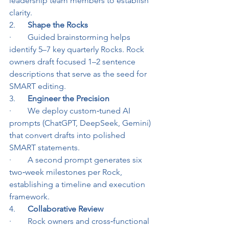
leadership team members to establish 
clarity.
2.      
Shape the Rocks
·        Guided brainstorming helps 
identify 5–7 key quarterly Rocks. Rock 
owners draft focused 1–2 sentence 
descriptions that serve as the seed for 
SMART editing.
3.      
Engineer the Precision
·        We deploy custom‑tuned AI 
prompts (ChatGPT, DeepSeek, Gemini) 
that convert drafts into polished 
SMART statements.
·        A second prompt generates six 
two‑week milestones per Rock, 
establishing a timeline and execution 
framework.
4.      
Collaborative Review
·        Rock owners and cross‑functional 