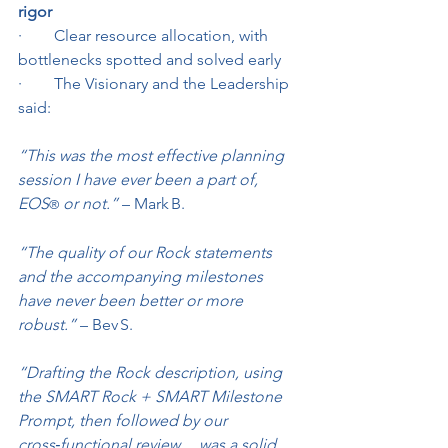
rigor
·        Clear resource allocation, with 
bottlenecks spotted and solved early
·        The Visionary and the Leadership 
said:
“This was the most effective planning 
session I have ever been a part of, 
EOS
 or not.”
 – Mark B.
®
“The quality of our Rock statements 
and the accompanying milestones 
have never been better or more 
robust.”
 – Bev S.
“Drafting the Rock description, using 
the SMART Rock + SMART Milestone 
Prompt, then followed by our 
cross‑functional review… was a solid 