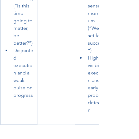
(“Is this 
sense of 
time 
moment
going to 
um 
matter, 
(“We’re 
be 
set for 
better?”)
success!
Disjointe
”)
d 
High-
executio
visibility 
n and a 
executio
weak 
n and 
pulse on 
early 
progress
problem 
detectio
n