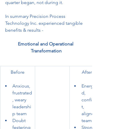
quarter began, not during it.
In summary Precision Process 
Technology Inc. experienced tangible 
benefits & results -
Emotional and Operational 
Transformation
Before
After
Anxious, 
Energize
frustrated
d, 
, weary 
confiden
leadershi
t, 
p team
aligned 
Doubt 
team
festering 
Strong 