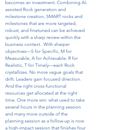
becomes an investment. Combining AI-
assisted Rock generation and 
milestone creation, SMART rocks and 
milestones that are more targeted, 
robust, and finetuned can be achieved 
quickly with a sharp review within the 
business context.  With sharper 
objectives—S for Specific, M for 
Measurable, A for Achievable, R for 
Realistic, T for Timely—each Rock 
crystallizes. No more vague goals that 
drift. Leaders gain focused direction. 
And the right cross-functional 
resources get allocated at the right 
time. One more win: what used to take 
several hours in the planning session 
and many more outside of the 
planning session as a follow-up is now 
a high-impact session that finishes four 