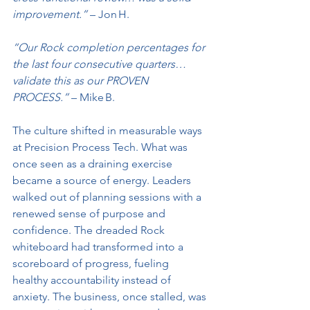
improvement.”
 – Jon H.
“Our Rock completion percentages for 
the last four consecutive quarters… 
validate this as our PROVEN 
PROCESS.”
 – Mike B.
The culture shifted in measurable ways 
at Precision Process Tech. What was 
once seen as a draining exercise 
became a source of energy. Leaders 
walked out of planning sessions with a 
renewed sense of purpose and 
confidence. The dreaded Rock 
whiteboard had transformed into a 
scoreboard of progress, fueling 
healthy accountability instead of 
anxiety. The business, once stalled, was 