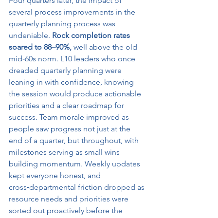
Four quarters later, the impact of 
several process improvements in the 
quarterly planning process was 
undeniable. 
Rock completion rates 
soared to 88–90%,
 well above the old 
mid‑60s norm. L10 leaders who once 
dreaded quarterly planning were 
leaning in with confidence, knowing 
the session would produce actionable 
priorities and a clear roadmap for 
success. Team morale improved as 
people saw progress not just at the 
end of a quarter, but throughout, with 
milestones serving as small wins 
building momentum. Weekly updates 
kept everyone honest, and 
cross‑departmental friction dropped as 
resource needs and priorities were 
sorted out proactively before the 