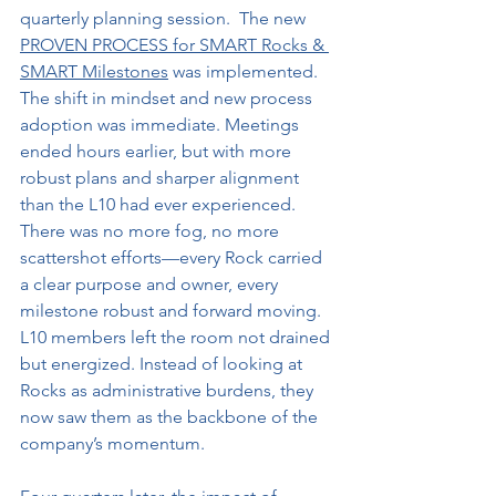
quarterly planning session.  The new 
PROVEN PROCESS for SMART Rocks & 
SMART Milestones
 was implemented.
The shift in mindset and new process 
adoption was immediate. Meetings 
ended hours earlier, but with more 
robust plans and sharper alignment 
than the L10 had ever experienced. 
There was no more fog, no more 
scattershot efforts—every Rock carried 
a clear purpose and owner, every 
milestone robust and forward moving. 
L10 members left the room not drained 
but energized. Instead of looking at 
Rocks as administrative burdens, they 
now saw them as the backbone of the 
company’s momentum.