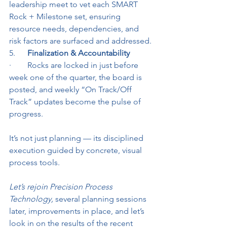
leadership meet to vet each SMART 
Rock + Milestone set, ensuring 
resource needs, dependencies, and 
risk factors are surfaced and addressed.
5.      
Finalization & Accountability
·        Rocks are locked in just before 
week one of the quarter, the board is 
posted, and weekly “On Track/Off 
Track” updates become the pulse of 
progress.
It’s not just planning — its disciplined 
execution guided by concrete, visual 
process tools.
Let’s rejoin Precision Process 
Technology,
 several planning sessions 
later, improvements in place, and let’s 
look in on the results of the recent 