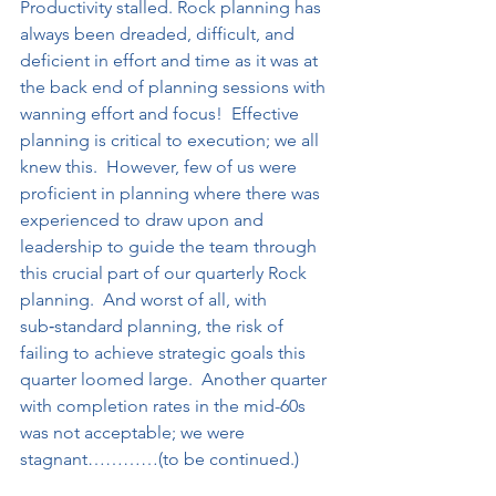
Productivity stalled. Rock planning has 
always been dreaded, difficult, and 
deficient in effort and time as it was at 
the back end of planning sessions with 
wanning effort and focus!  Effective 
planning is critical to execution; we all 
knew this.  However, few of us were 
proficient in planning where there was 
experienced to draw upon and 
leadership to guide the team through 
this crucial part of our quarterly Rock 
planning.  And worst of all, with 
sub‑standard planning, the risk of 
failing to achieve strategic goals this 
quarter loomed large.  Another quarter 
with completion rates in the mid-60s 
was not acceptable; we were 
stagnant…………(to be continued.)