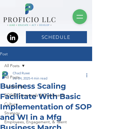
SCHEDULE
Post
All Posts
Chad Ruwe
All Posts
Jul 24, 2025
4 min read
Business Scaling
Leadership
Facilitate With Basic
EOS(R) Scorecards & Dashboards
Culture
Implementation of SOP
Strategy
and WI in a Mfg
Employees, Engagement, & Talent
Business March