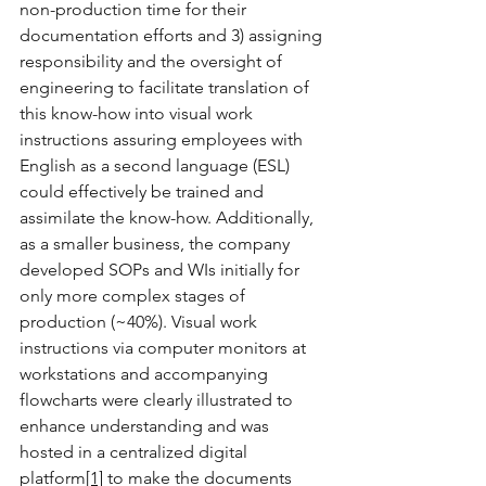
non-production time for their 
documentation efforts and 3) assigning 
responsibility and the oversight of 
engineering to facilitate translation of 
this know-how into visual work 
instructions assuring employees with 
English as a second language (ESL) 
could effectively be trained and 
assimilate the know-how. Additionally, 
as a smaller business, the company 
developed SOPs and WIs initially for 
only more complex stages of 
production (~40%). Visual work 
instructions via computer monitors at 
workstations and accompanying 
flowcharts were clearly illustrated to 
enhance understanding and was 
hosted in a centralized digital 
platform
[1]
 to make the documents 