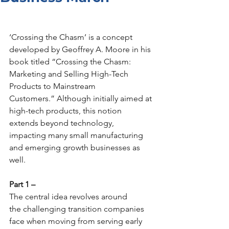
Explore
‘Crossing the Chasm’ is a concept 
developed by Geoffrey A. Moore in his 
book titled “Crossing the Chasm: 
Marketing and Selling High-Tech 
Products to Mainstream 
Customers.” Although initially aimed at 
high-tech products, this notion 
extends beyond technology, 
impacting many small manufacturing 
and emerging growth businesses as 
well.
Part 1 –
The central idea revolves around 
the challenging transition companies 
face when moving from serving early 