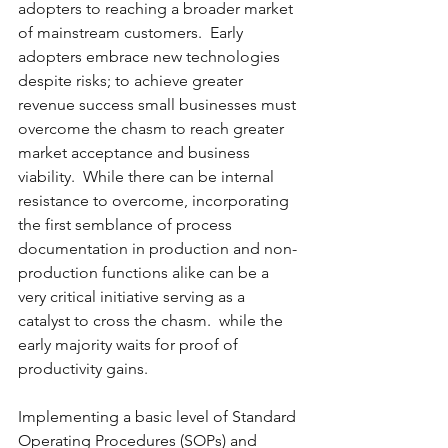
adopters to reaching a broader market 
of mainstream customers.  Early 
adopters embrace new technologies 
despite risks; to achieve greater 
revenue success small businesses must 
overcome the chasm to reach greater 
market acceptance and business 
viability.  While there can be internal 
resistance to overcome, incorporating 
the first semblance of process 
documentation in production and non-
production functions alike can be a 
very critical initiative serving as a 
catalyst to cross the chasm.  while the 
early majority waits for proof of 
productivity gains.
Implementing a basic level of Standard 
Operating Procedures (SOPs) and 