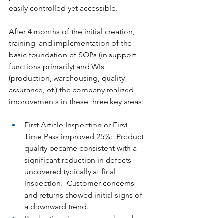
easily controlled yet accessible.
After 4 months of the initial creation, 
training, and implementation of the 
basic foundation of SOPs (in support 
functions primarily) and WIs 
(production, warehousing, quality 
assurance, et.) the company realized 
improvements in these three key areas:
First Article Inspection or First 
Time Pass improved 25%:  Product 
quality became consistent with a 
significant reduction in defects 
uncovered typically at final 
inspection.  Customer concerns 
and returns showed initial signs of 
a downward trend.