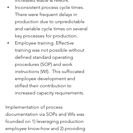
increased waste & rework.
Inconsistent process cycle times. 
There were frequent delays in 
production due to unpredictable 
and variable cycle times on several 
key processes for production.
Employee training. Effective 
training was not possible without 
defined standard operating 
procedures (SOP) and work 
instructions (WI).  This suffocated 
employee development and 
stifled their contribution to 
increased capacity requirements.
Implementation of process 
documentation via SOPs and WIs was 
founded on 1) leveraging production 
employee know-how and 2) providing 