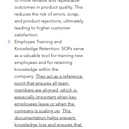
to more reliable and repeatable 
outcomes in product quality. This 
reduces the risk of errors, scrap, 
and product rejections, ultimately 
leading to higher customer 
satisfaction.
Employee Training and 
Knowledge Retention: SOPs serve 
as a valuable tool for training new 
employees and for retaining 
knowledge within the 
company. 
They act as a reference 
point that ensures all team 
members are aligned, which is 
especially important when key 
employees leave or when the 
company is scaling up
. 
This 
documentation helps prevent 
knowledge loss and ensures that 