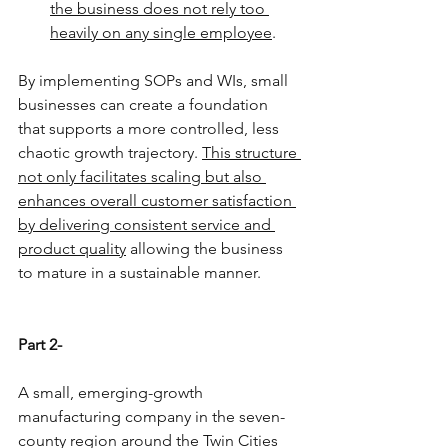
the business does not rely too 
heavily on any single employee
.
By implementing SOPs and WIs, small 
businesses can create a foundation 
that supports a more controlled, less 
chaotic growth trajectory. 
This structure 
not only facilitates scaling but also 
enhances overall customer satisfaction 
by delivering consistent service and 
product quality
 allowing the business 
to mature in a sustainable manner.
Part 2-
A small, emerging-growth 
manufacturing company in the seven-
county region around the Twin Cities 