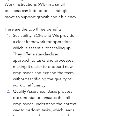
Work Instructions (WIs) in a small 
business can indeed be a strategic 
move to support growth and efficiency. 
Here are the top three benefits:
Scalability: SOPs and WIs provide 
a clear framework for operations, 
which is essential for scaling up. 
They offer a standardized 
approach to tasks and processes, 
making it easier to onboard new 
employees and expand the team 
without sacrificing the quality of 
work or efficiency.
Quality Assurance: Basic process 
documentation ensures that all 
employees understand the correct 
way to perform tasks, which leads 