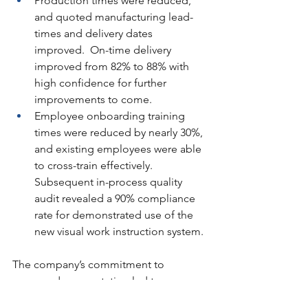
Production times were reduced, 
and quoted manufacturing lead-
times and delivery dates 
improved.  On-time delivery 
improved from 82% to 88% with 
high confidence for further 
improvements to come.
Employee onboarding training 
times were reduced by nearly 30%, 
and existing employees were able 
to cross-train effectively.  
Subsequent in-process quality 
audit revealed a 90% compliance 
rate for demonstrated use of the 
new visual work instruction system.
The company’s commitment to 
process documentation led to a more 
streamlined operation, better product 