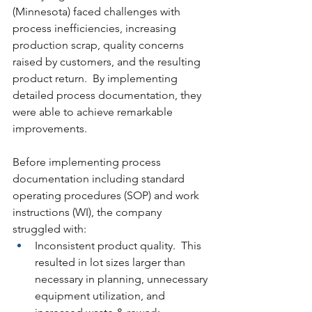
(Minnesota) faced challenges with 
process inefficiencies, increasing 
production scrap, quality concerns 
raised by customers, and the resulting 
product return.  By implementing 
detailed process documentation, they 
were able to achieve remarkable 
improvements.
Before implementing process 
documentation including standard 
operating procedures (SOP) and work 
instructions (WI), the company 
struggled with:
Inconsistent product quality.  This 
resulted in lot sizes larger than 
necessary in planning, unnecessary 
equipment utilization, and 