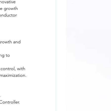
novative 
ue growth 
onductor 
growth and 
ng to 
control, with 
 maximization.
.
ontroller.