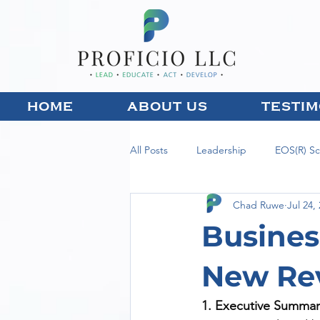
HOME
ABOUT US
TESTIM
All Posts
Leadership
EOS(R) S
Chad Ruwe
Jul 24,
Busines
New Re
1. Executive Summar