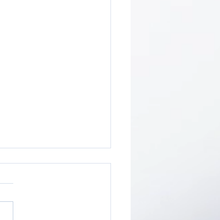
ity Breaks Stimulate
tivate Strategic
nning
-person clarity break is
mplished when one
ners-up” with another leader