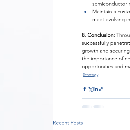
semiconductor 
Maintain a cust
meet evolving i
8. Conclusion:
 Throu
successfully penetra
growth and securing 
the importance of co
opportunities and ma
Strategy
Recent Posts