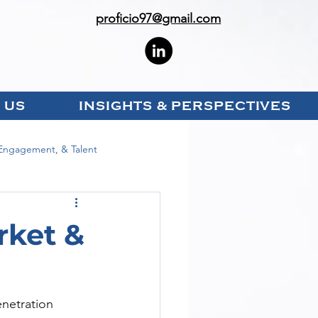
proficio97@gmail.com
 US
INSIGHTS & PERSPECTIVES
Engagement, & Talent
rket &
enetration 