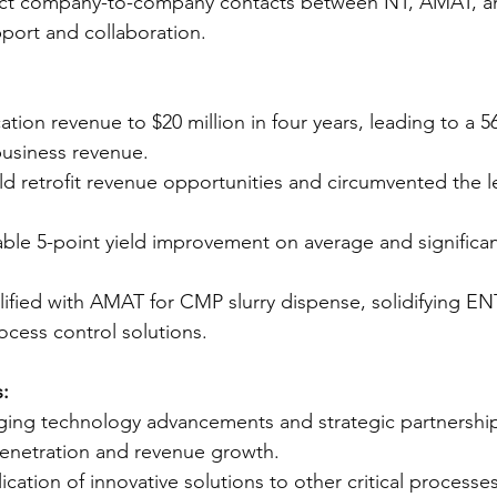
rect company-to-company contacts between NT, AMAT, a
port and collaboration.
ation revenue to $20 million in four years, leading to a 
business revenue.
d retrofit revenue opportunities and circumvented the
ble 5-point yield improvement on average and significan
lified with AMAT for CMP slurry dispense, solidifying EN
rocess control solutions.
:
ging technology advancements and strategic partnership
penetration and revenue growth.
cation of innovative solutions to other critical processes