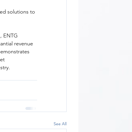
ed solutions to 
s, ENTG 
antial revenue 
demonstrates 
et 
stry.
See All