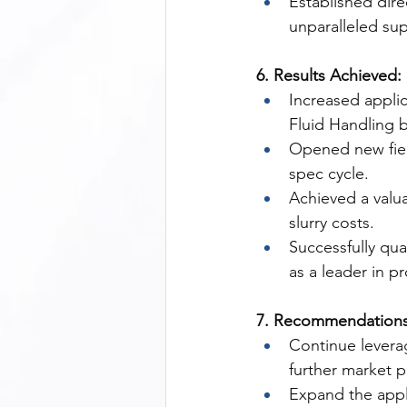
Established di
unparalleled sup
6. Results Achieved:
Increased applic
Fluid Handling 
Opened new fiel
spec cycle.
Achieved a valua
slurry costs.
Successfully qua
as a leader in p
7. Recommendations
Continue levera
further market 
Expand the appli