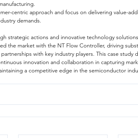
manufacturing.
omer-centric approach and focus on delivering value-add
ndustry demands.
gh strategic actions and innovative technology solution
ted the market with the NT Flow Controller, driving subst
partnerships with key industry players. This case study 
ntinuous innovation and collaboration in capturing mark
intaining a competitive edge in the semiconductor indu