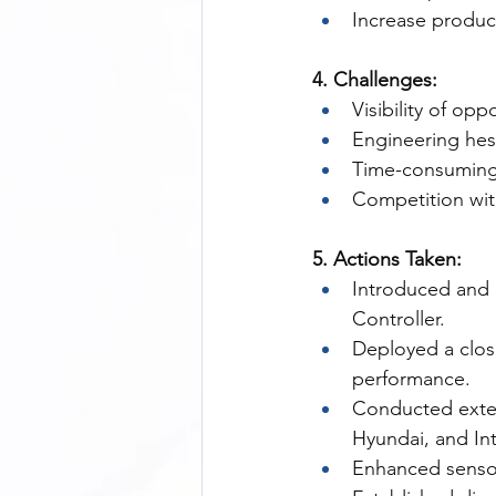
Increase product
4. Challenges:
Visibility of opp
Engineering hes
Time-consuming f
Competition with
5. Actions Taken:
Introduced and 
Controller.
Deployed a clos
performance.
Conducted extens
Hyundai, and In
Enhanced sensor