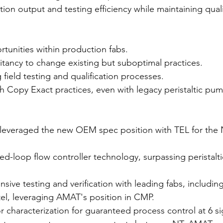
ion output and testing efficiency while maintaining qual
ortunities within production fabs.
itancy to change existing but suboptimal practices.
ield testing and qualification processes.
 Copy Exact practices, even with legacy peristaltic pum
leveraged the new OEM spec position with TEL for the 
ed-loop flow controller technology, surpassing peristalt
ive testing and verification with leading fabs, includi
tel, leveraging AMAT's position in CMP.
 characterization for guaranteed process control at 6 s