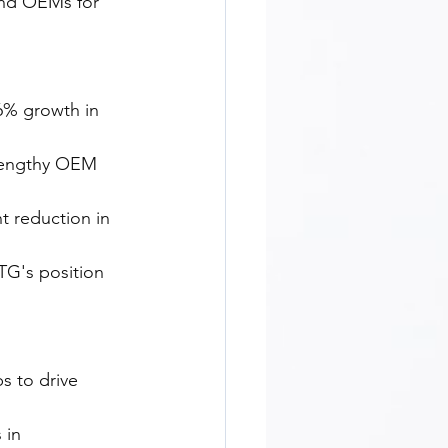
nd OEMs for 
56% growth in 
 lengthy OEM 
t reduction in 
TG's position 
s to drive 
 in 