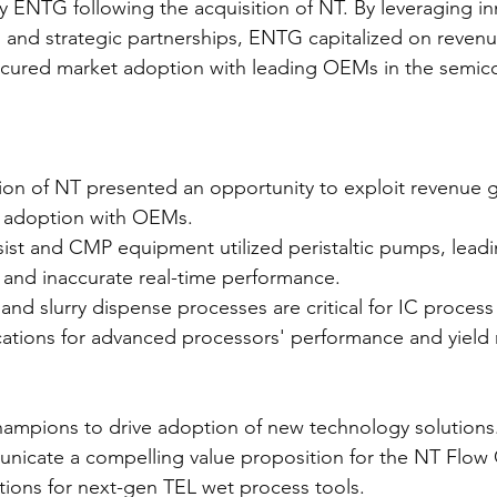
 ENTG following the acquisition of NT. By leveraging in
 and strategic partnerships, ENTG capitalized on reven
ecured market adoption with leading OEMs in the semic
ion of NT presented an opportunity to exploit revenue 
 adoption with OEMs.
ist and CMP equipment utilized peristaltic pumps, leadi
s and inaccurate real-time performance.
and slurry dispense processes are critical for IC process 
ications for advanced processors' performance and yield
champions to drive adoption of new technology solutions
nicate a compelling value proposition for the NT Flow C
tions for next-gen TEL wet process tools.