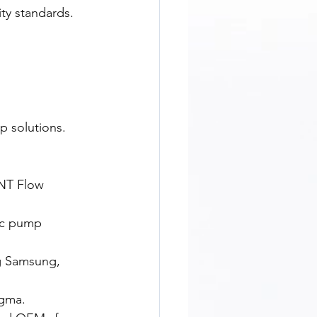
ity standards.
p solutions.
NT Flow 
ic pump 
ng Samsung, 
igma.