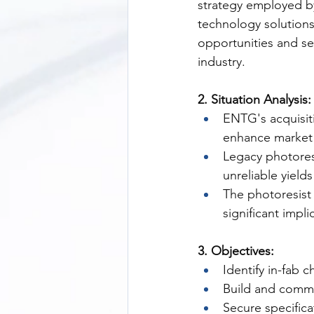
strategy employed by
technology solutions
opportunities and s
industry.
2. Situation Analysis:
ENTG's acquisit
enhance market
Legacy photores
unreliable yield
The photoresist 
significant impl
3. Objectives:
Identify in-fab 
Build and commu
Secure specifica