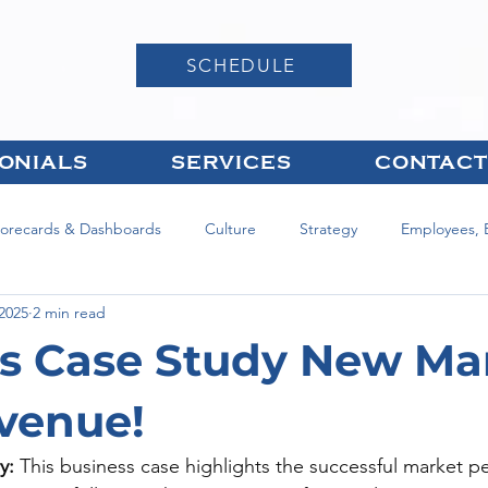
SCHEDULE
ONIALS
SERVICES
CONTACT
corecards & Dashboards
Culture
Strategy
Employees, 
 2025
2 min read
s Case Study New Ma
venue!
y:
 This business case highlights the successful market p